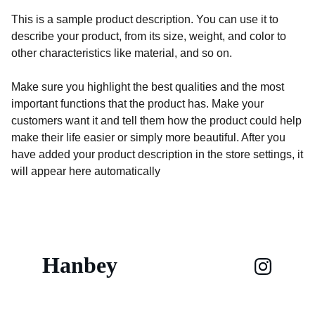
This is a sample product description. You can use it to
describe your product, from its size, weight, and color to
other characteristics like material, and so on.
Make sure you highlight the best qualities and the most
important functions that the product has. Make your
customers want it and tell them how the product could help
make their life easier or simply more beautiful. After you
have added your product description in the store settings, it
will appear here automatically
Hanbey