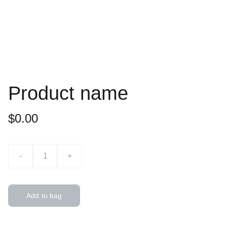
Product name
$0.00
-
+
Add to bag