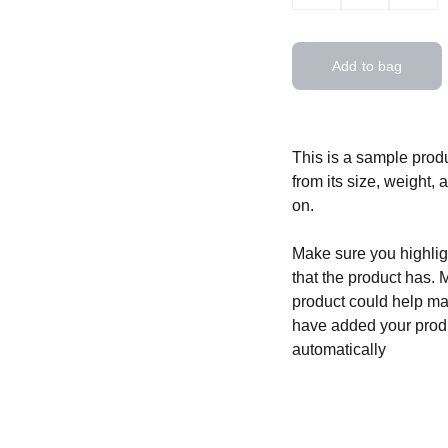
Add to bag
This is a sample produ
from its size, weight, 
on.
Make sure you highligh
that the product has. 
product could help mak
have added your produc
automatically