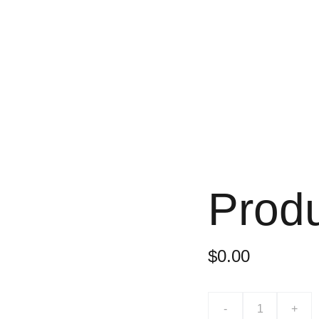
Prod
$0.00
-
+