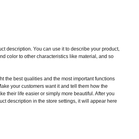
ct description. You can use it to describe your product,
and color to other characteristics like material, and so
t the best qualities and the most important functions
Make your customers want it and tell them how the
e their life easier or simply more beautiful. After you
t description in the store settings, it will appear here