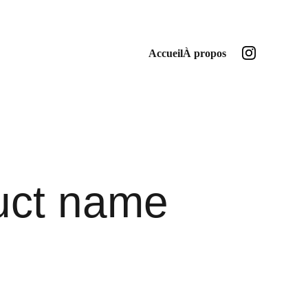
Accueil
À propos
uct name