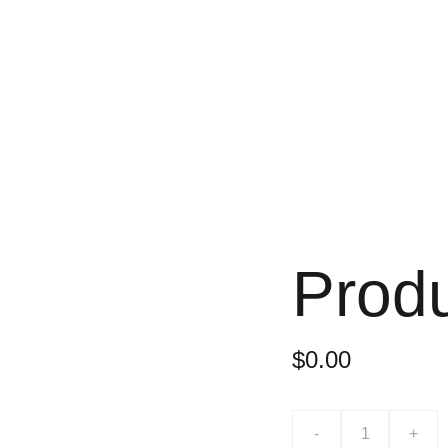
Prod
$0.00
-
+