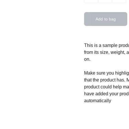
Add to bag
This is a sample produ
from its size, weight, 
on.
Make sure you highligh
that the product has. 
product could help mak
have added your produc
automatically