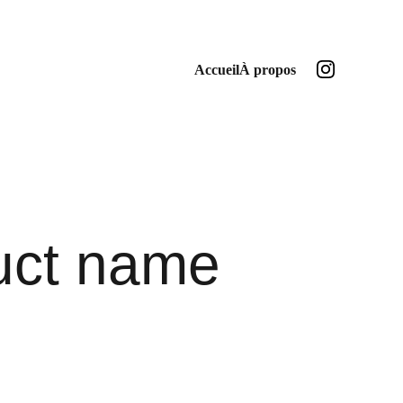
Accueil
À propos
uct name