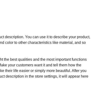
ct description. You can use it to describe your product,
and color to other characteristics like material, and so
t the best qualities and the most important functions
Make your customers want it and tell them how the
e their life easier or simply more beautiful. After you
t description in the store settings, it will appear here